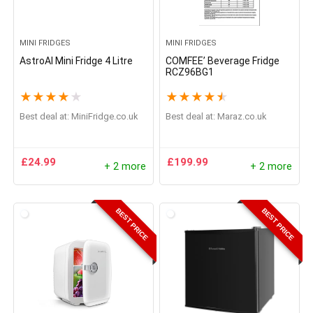
MINI FRIDGES
MINI FRIDGES
AstroAI Mini Fridge 4 Litre
COMFEE’ Beverage Fridge
RCZ96BG1
★
★
★
★
★
★
★
★
★
★
Best deal at:
MiniFridge.co.uk
Best deal at:
Maraz.co.uk
£
24.99
£
199.99
+ 2 more
+ 2 more
BEST PRICE
BEST PRICE