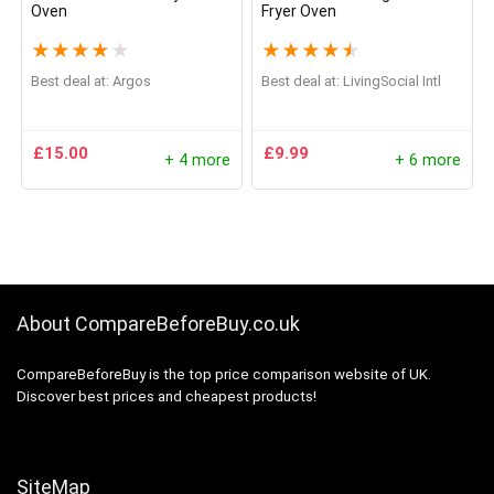
Oven
Fryer Oven
★
★
★
★
★
★
★
★
★
★
Best deal at:
Argos
Best deal at:
LivingSocial Intl
£
15.00
£
9.99
+ 4 more
+ 6 more
About CompareBeforeBuy.co.uk
CompareBeforeBuy is the top price comparison website of UK.
Discover best prices and cheapest products!
SiteMap