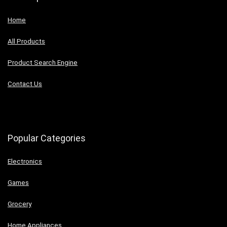
Home
All Products
Product Search Engine
Contact Us
Popular Categories
Electronics
Games
Grocery
Home Appliances