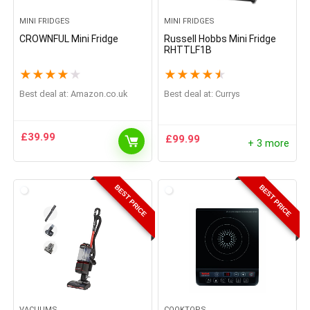
MINI FRIDGES
MINI FRIDGES
CROWNFUL Mini Fridge
Russell Hobbs Mini Fridge
RHTTLF1B
★
★
★
★
★
★
★
★
★
★
Best deal at:
Amazon.co.uk
Best deal at:
Currys
£
39.99
£
99.99
+ 3 more
BEST PRICE
BEST PRICE
VACUUMS
COOKTOPS