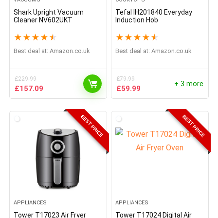
Shark Upright Vacuum
Tefal IH201840 Everyday
Cleaner NV602UKT
Induction Hob
★
★
★
★
★
★
★
★
★
★
Best deal at:
Amazon.co.uk
Best deal at:
Amazon.co.uk
£
229.99
£
79.99
+ 3 more
Original
Current
Original
Current
£
157.09
£
59.99
price
price
price
price
was:
is:
was:
is:
£229.99.
£157.09.
£79.99.
£59.99.
BEST PRICE
BEST PRICE
APPLIANCES
APPLIANCES
Tower T17023 Air Fryer
Tower T17024 Digital Air