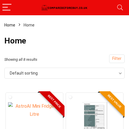
Home
Home
x
Home
ce
ce
Filter
Showing all 8 results
Default sorting
BEST VALUE
BEST PRICE