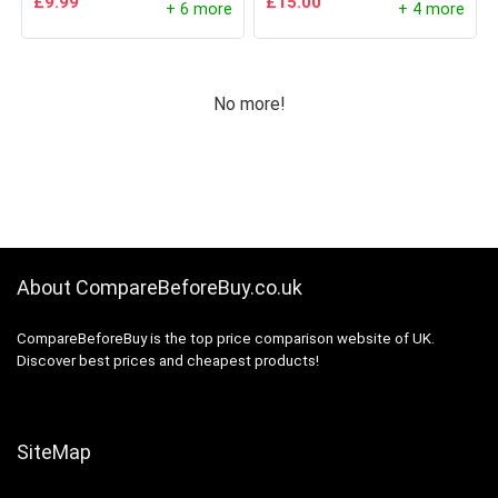
£
9.99
£
15.00
+ 6 more
+ 4 more
No more!
About CompareBeforeBuy.co.uk
CompareBeforeBuy is the top price comparison website of UK.
Discover best prices and cheapest products!
SiteMap