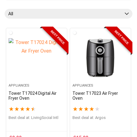
All
BEST PRICE
BEST PRICE
APPLIANCES
APPLIANCES
Tower T17024 Digital Air
Tower T17023 Air Fryer
Fryer Oven
Oven
★
★
★
★
★
★
★
★
★
★
Best deal at:
LivingSocial Intl
Best deal at:
Argos