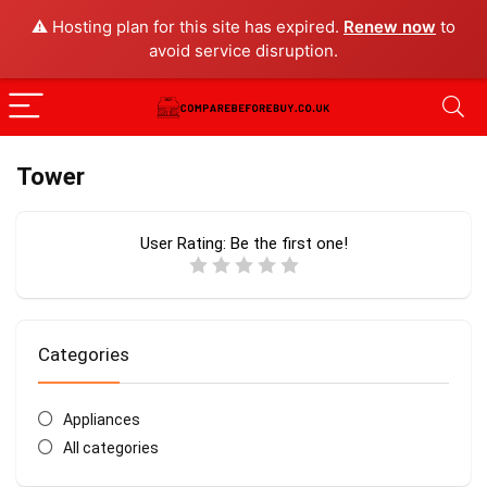
⚠️ Hosting plan for this site has expired.
Renew now
to
avoid service disruption.
Tower
User Rating:
Be the first one!
Categories
Appliances
All categories