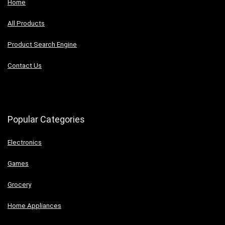
Home
All Products
Product Search Engine
Contact Us
Popular Categories
Electronics
Games
Grocery
Home Appliances