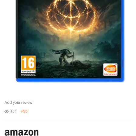
Add your review
164
PS5