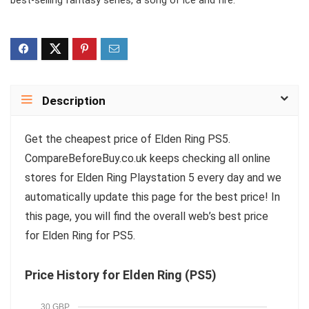
best-selling fantasy series, a song of ice and fire.
Description
Get the cheapest price of Elden Ring PS5.
CompareBeforeBuy.co.uk keeps checking all online
stores for Elden Ring Playstation 5 every day and we
automatically update this page for the best price! In
this page, you will find the overall web’s best price
for Elden Ring for PS5.
Price History for Elden Ring (PS5)
30 GBP