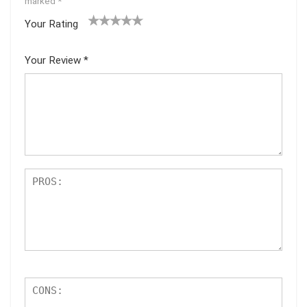
marked
*
Your Rating
1
2
3
4
5
Your Review
*