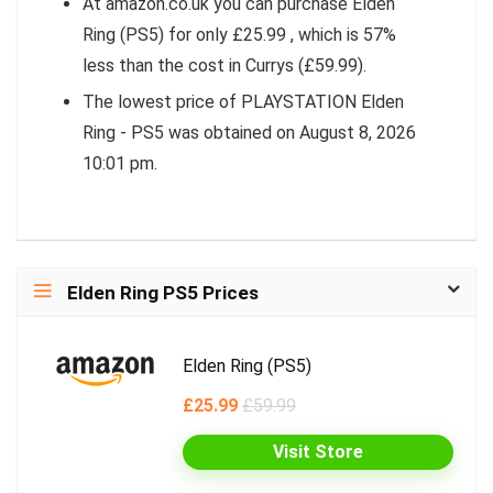
At amazon.co.uk you can purchase Elden
Ring (PS5) for only £25.99 , which is 57%
less than the cost in Currys (£59.99).
The lowest price of PLAYSTATION Elden
Ring - PS5 was obtained on August 8, 2026
10:01 pm.
Elden Ring PS5 Prices
Elden Ring (PS5)
£25.99
£59.99
Visit Store