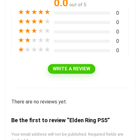
0.0
out of 5
★
★
★
★
★
0
★
★
★
★
★
0
★
★
★
★
★
0
★
★
★
★
★
0
★
★
★
★
★
0
WRITE A REVIEW
There are no reviews yet.
Be the first to review “Elden Ring PS5”
Your email address will not be published.
Required fields are