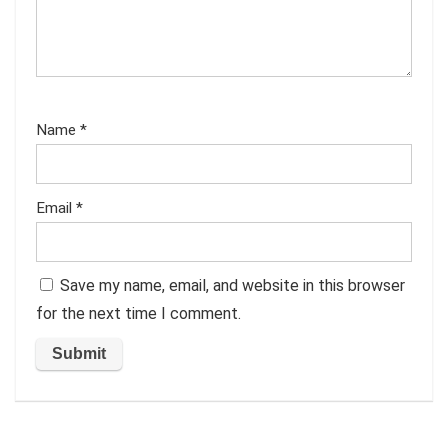
Name
*
Email
*
Save my name, email, and website in this browser
for the next time I comment.