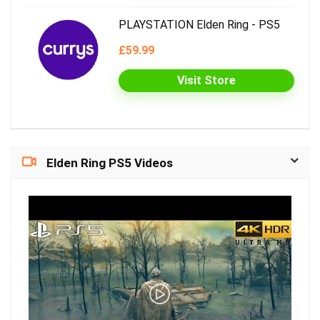
PLAYSTATION Elden Ring - PS5
£59.99
Visit Store
Elden Ring PS5 Videos