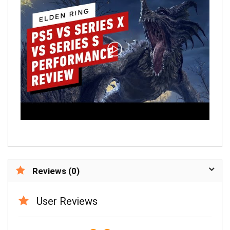
Reviews (0)
User Reviews