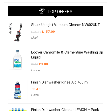
TOP OFFERS
Shark Upright Vacuum Cleaner NV602UKT
Original
Current
£
157.09
£
229.99
price
price
Shark
was:
is:
£229.99.
£157.09.
Ecover Camomile & Clementine Washing Up
Liquid
Original
Current
£
3.00
£
3.50
price
price
Ecover
was:
is:
£3.50.
£3.00.
Finish Dishwasher Rinse Aid 400 ml
£
3.40
Finish
Finish Dishwasher Cleaner LEMON – Pack