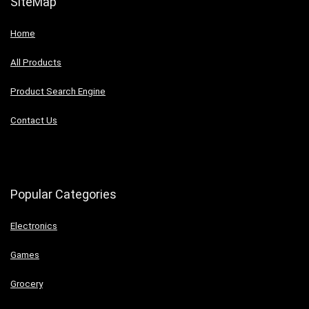
SiteMap
Home
All Products
Product Search Engine
Contact Us
Popular Categories
Electronics
Games
Grocery