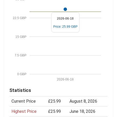
22.5 GBP
2026-06-18
Price: 25.99 GBP
15 GBP
7.5 GBP
0 GBP
2026-06-18
Statistics
Current Price
£25.99
August 8, 2026
Highest Price
£25.99
June 18, 2026