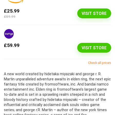
£25.99
VISIT STORE
£59.99
£59.99
VISIT STORE
Check all prices
A new world created by hidetaka miyazaki and george r. R.
Martin unparalleled adventure awaits in elden ring, the next epic
fantasy title created by fromsoftware, inc. And bandai namco
entertainment inc. Elden ring is fromsoftware’s largest game
to-date and is set in a sprawling realm steeped in a rich and
bloody history crafted by hidetaka miyazaki – creator of the
influential and critically acclaimed dark souls video game
series; and george r.R. Martin – author of the new york times