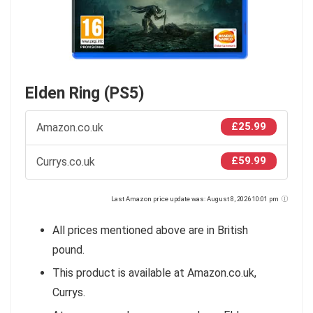
Elden Ring (PS5)
£25.99
Amazon.co.uk
£59.99
Currys.co.uk
Last Amazon price update was: August 8, 2026 10:01 pm
All prices mentioned above are in British
pound.
This product is available at Amazon.co.uk,
Currys.