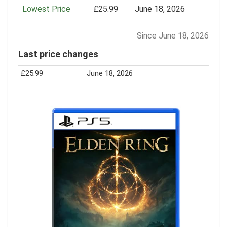
Lowest Price
£25.99
June 18, 2026
Since June 18, 2026
Last price changes
£25.99
June 18, 2026