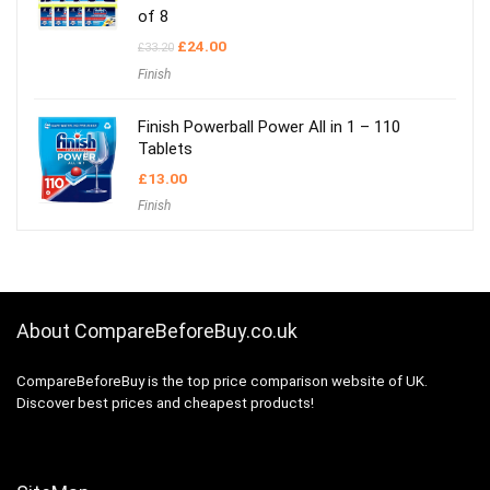
of 8
Original
Current
£
24.00
£
33.20
price
price
Finish
was:
is:
£33.20.
£24.00.
Finish Powerball Power All in 1 – 110
Tablets
£
13.00
Finish
About CompareBeforeBuy.co.uk
CompareBeforeBuy is the top price comparison website of UK.
Discover best prices and cheapest products!