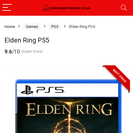
Home
Games
PS5
Elden Ring PS5
Elden Ring PS5
9.6
/10
(Expert Score)
BEST PRICE